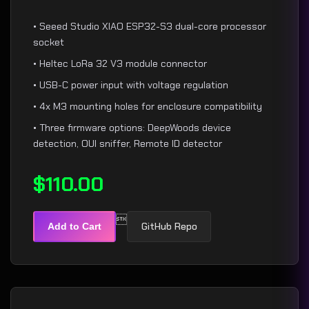
• Seeed Studio XIAO ESP32-S3 dual-core processor
socket
• Heltec LoRa 32 V3 module connector
• USB-C power input with voltage regulation
• 4x M3 mounting holes for enclosure compatibility
• Three firmware options: DeepWoods device
detection, OUI sniffer, Remote ID detector
$110.00

GitHub Repo
Add to Cart