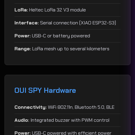
LoRa:
Heltec LoRa 32 V3 module
Interface:
Serial connection (XIAO ESP32-S3)
Power:
USB-C or battery powered
Range:
LoRa mesh up to several kilometers
OUI SPY Hardware
Connectivity:
WiFi 802.11n, Bluetooth 5.0, BLE
Audio:
Integrated buzzer with PWM control
Power:
USB-C powered with efficient power