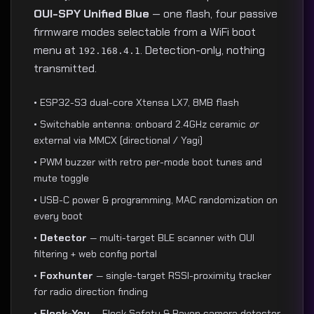
OUI-SPY Unified Blue
— one flash, four passive
firmware modes selectable from a WiFi boot
menu at
. Detection-only, nothing
192.168.4.1
transmitted.
• ESP32-S3 dual-core Xtensa LX7, 8MB flash
• Switchable antenna: onboard 2.4GHz ceramic
or
external via MMCX (directional / Yagi)
• PWM buzzer with retro per-mode boot tunes and
mute toggle
• USB-C power & programming, MAC randomization on
every boot
•
Detector
— multi-target BLE scanner with OUI
filtering + web config portal
•
Foxhunter
— single-target RSSI-proximity tracker
for radio direction finding
•
Flock-You
— Flock Safety & Raven camera detector