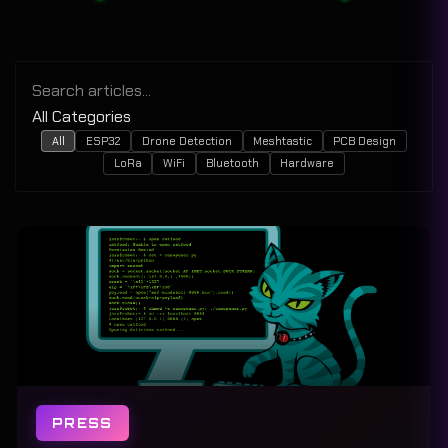
All
ESP32
Drone Detection
Meshtastic
PCB Design
LoRa
WiFi
Bluetooth
Hardware
PRESS