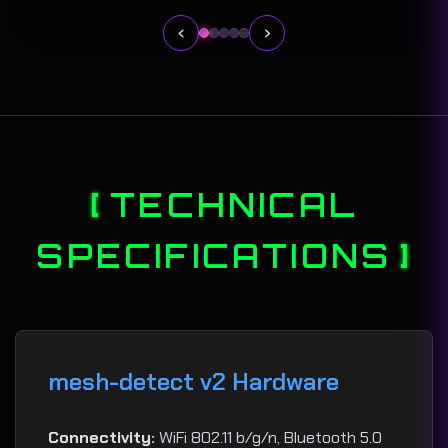
‹
›
TECHNICAL
SPECIFICATIONS
mesh-detect v2 Hardware
Connectivity:
WiFi 802.11 b/g/n, Bluetooth 5.0