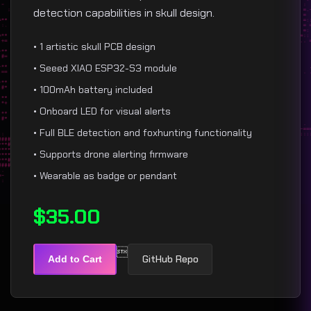
detection capabilities in skull design.
• 1 artistic skull PCB design
• Seeed XIAO ESP32-S3 module
• 100mAh battery included
• Onboard LED for visual alerts
• Full BLE detection and foxhunting functionality
• Supports drone alerting firmware
• Wearable as badge or pendant
$35.00

GitHub Repo
Add to Cart