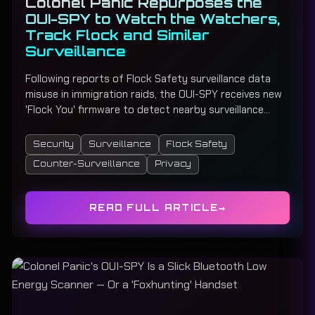
Colonel Panic Repurposes the
OUI-SPY to Watch the Watchers,
Track Flock and Similar
Surveillance
Following reports of Flock Safety surveillance data
misuse in immigration raids, the OUI-SPY receives new
'Flock You' firmware to detect nearby surveillance
cameras and alert users with real-time monitoring and
audio alerts.
Security
Surveillance
Flock Safety
Counter-Surveillance
Privacy
READ FULL ARTICLE