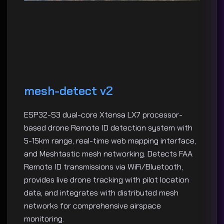
mesh-detect v2
ESP32-S3 dual-core Xtensa LX7 processor-
based drone Remote ID detection system with
5-15km range, real-time web mapping interface,
and Meshtastic mesh networking. Detects FAA
Remote ID transmissions via WiFi/Bluetooth,
provides live drone tracking with pilot location
data, and integrates with distributed mesh
networks for comprehensive airspace
monitoring.