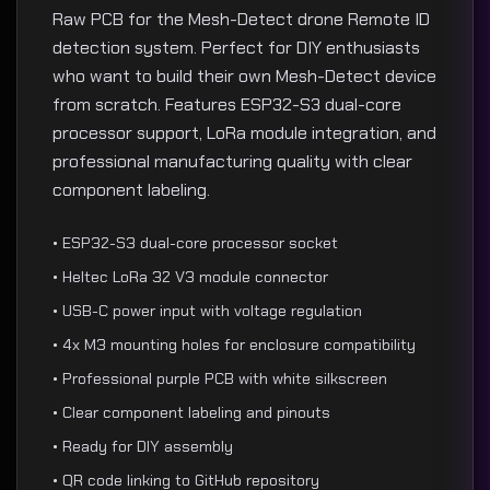
Raw PCB for the Mesh-Detect drone Remote ID
detection system. Perfect for DIY enthusiasts
who want to build their own Mesh-Detect device
from scratch. Features ESP32-S3 dual-core
processor support, LoRa module integration, and
professional manufacturing quality with clear
component labeling.
• ESP32-S3 dual-core processor socket
• Heltec LoRa 32 V3 module connector
• USB-C power input with voltage regulation
• 4x M3 mounting holes for enclosure compatibility
• Professional purple PCB with white silkscreen
• Clear component labeling and pinouts
• Ready for DIY assembly
• QR code linking to GitHub repository