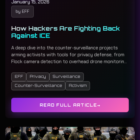
January 15, 2026
by EFF
How Hackers Are Fighting Back
Against ICE
A deep dive into the counter-surveillance projects
arming activists with tools for privacy defense, from
Flock camera detection to overhead drone monitoring,
mesh networking, and community early-warning
systems.
EFF
Privacy
Surveillance
Counter-Surveillance
Activism
READ FULL ARTICLE