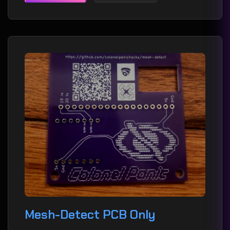
Mesh-Detect PCB Only