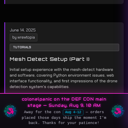
June 14, 2025
by wrewtopia
TUTORIALS
Mesh Detect Setup (Part I)
Initial setup experience with the mesh-detect hardware
and software, covering Python environment issues, web
interface functionality, and first impressions of the drone
detection system's capabilities.
colonelpanic on the DEF CON main
Setup
Hardware
First Impressions
stage — Sunday, Aug 9, 10 AM
Away for the con
— orders
Aug 4–12
placed those days ship the moment I'm
back. Thanks for your patience!