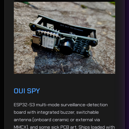
OUI SPY
ESP32-S3 multi-mode surveillance-detection
board with integrated buzzer, switchable
antenna (onboard ceramic or external via
MMCX), and some sick PCB art. Ships loaded with