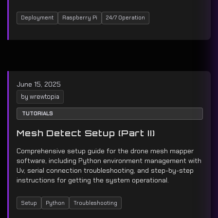
Deployment
Raspberry Pi
24/7 Operation
June 15, 2025
by wrewtopia
TUTORIALS
Mesh Detect Setup (Part II)
Comprehensive setup guide for the drone mesh mapper
software, including Python environment management with
Uv, serial connection troubleshooting, and step-by-step
instructions for getting the system operational.
Setup
Python
Troubleshooting