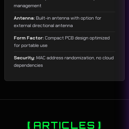
management
Antenna:
Built-in antenna with option for
external directional antenna
Form Factor:
Compact PCB design optimized
for portable use
Security:
MAC address randomization, no cloud
dependencies
ARTICLES