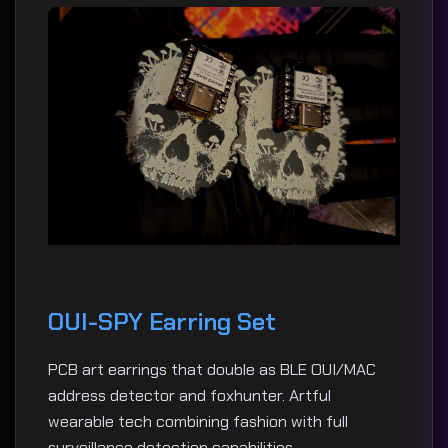
OUI-SPY Earring Set
PCB art earrings that double as BLE OUI/MAC
address detector and foxhunter. Artful
wearable tech combining fashion with full
surveillance detection capabilities.