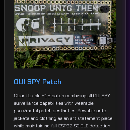
OUI SPY Patch
Clear flexible PCB patch combining all OUI SPY
surveillance capabilities with wearable
punk/metal patch aesthetics. Sewable onto
jackets and clothing as an art statement piece
while maintaining full ESP32-S3 BLE detection