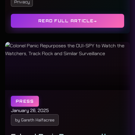
Privacy
READ FULL ARTICLE
PRESS
January 26, 2025
by Gareth Halfacree