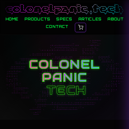
HOME
PRODUCTS
SPECS
ARTICLES
ABOUT
CONTACT
COLONEL
PANIC
TECH