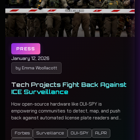
PRESS
January 12, 2026
by Emma Woollacott
Tech Projects Fight Back Against
ICE Surveillance
How open-source hardware like OUI-SPY is
empowering communities to detect, map, and push
back against automated license plate readers and
surveillance camera networks used by law
enforcement across the country.
Forbes
Surveillance
OUI-SPY
ALPR