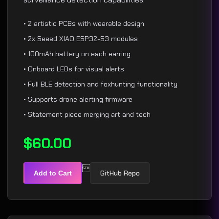
• 2 artistic PCBs with wearable design
• 2x Seeed XIAO ESP32-S3 modules
• 100mAh battery on each earring
• Onboard LEDs for visual alerts
• Full BLE detection and foxhunting functionality
• Supports drone alerting firmware
• Statement piece merging art and tech
$60.00

GitHub Repo
Add to Cart