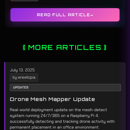
READ FULL ARTICLE
MORE ARTICLES
July 13, 2025
by wrewtopia
UPDATES
Drone Mesh Mapper Update
Real-world deployment update on the mesh-detect
system running 24/7/365 on a Raspberry Pi 4,
successfully detecting and tracking drone activity with
permanent placement in an office environment.