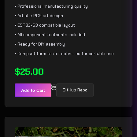
• Professional manufacturing quality
• Artistic PCB art design
• ESP32-S3 compatible layout
• All component footprints included
• Ready for DIY assembly
• Compact form factor optimized for portable use
$25.00

GitHub Repo
Add to Cart