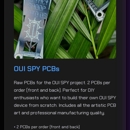
OUI SPY PCBs
Raw PCBs for the OUI SPY project. 2 PCBs per
order (front and back). Perfect for DIY
enthusiasts who want to build their own OUI SPY
device from scratch. Includes all the artistic PCB
art and professional manufacturing quality.
• 2 PCBs per order (front and back)