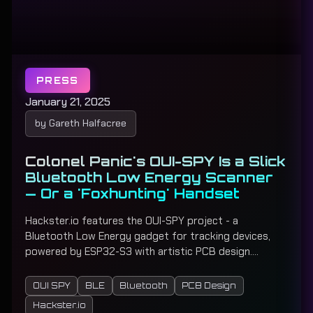
PRESS
January 21, 2025
by Gareth Halfacree
Colonel Panic's OUI-SPY Is a Slick
Bluetooth Low Energy Scanner
— Or a 'Foxhunting' Handset
Hackster.io features the OUI-SPY project - a
Bluetooth Low Energy gadget for tracking devices,
powered by ESP32-S3 with artistic PCB design.
Functions as both a multi-target BLE scanner and
precision proximity tracker for radio direction finding
OUI SPY
BLE
Bluetooth
PCB Design
games.
Hackster.io