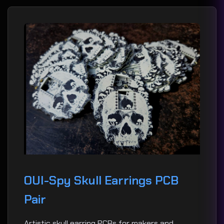
OUI-Spy Skull Earrings PCB
Pair
Artistic skull earring PCBs for makers and