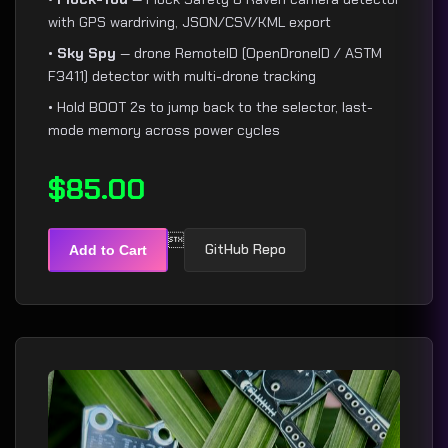
with GPS wardriving, JSON/CSV/KML export
•
Sky Spy
— drone RemoteID (OpenDroneID / ASTM
F3411) detector with multi-drone tracking
• Hold BOOT 2s to jump back to the selector, last-
mode memory across power cycles
$85.00

GitHub Repo
Add to Cart