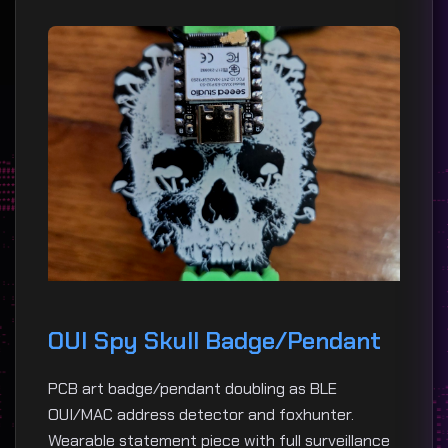
OUI Spy Skull Badge/Pendant
PCB art badge/pendant doubling as BLE
OUI/MAC address detector and foxhunter.
Wearable statement piece with full surveillance