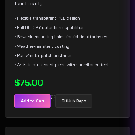
functionality.
• Flexible transparent PCB design
• Full OUI SPY detection capabilities
• Sewable mounting holes for fabric attachment
• Weather-resistant coating
• Punk/metal patch aesthetic
• Artistic statement piece with surveillance tech
$75.00

GitHub Repo
Add to Cart