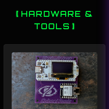
HARDWARE &
TOOLS