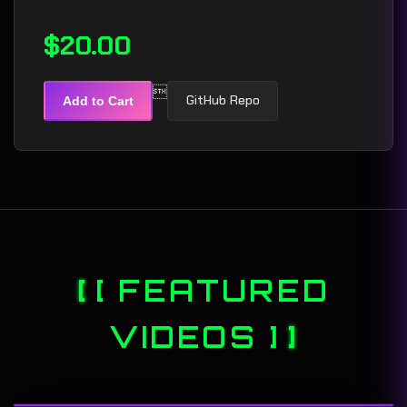
$20.00

GitHub Repo
Add to Cart
[ FEATURED
VIDEOS ]