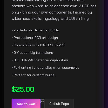
hackers who want to solder their own. 2 PCB set
only - bring your own components. Inspired by
wilderness, skulls, mycology, and OUI sniffing.
• 2 artistic skull-themed PCBs
• Professional PCB art design
• Compatible with XIAO ESP32-S3
• DIY assembly for makers
• BLE OUI/MAC detector capabilities
• Foxhunting functionality when assembled
• Perfect for custom builds
$25.00

GitHub Repo
Add to Cart